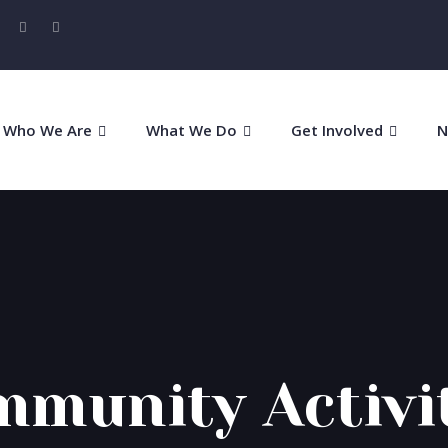
Who We Are
What We Do
Get Involved
N
munity Activi