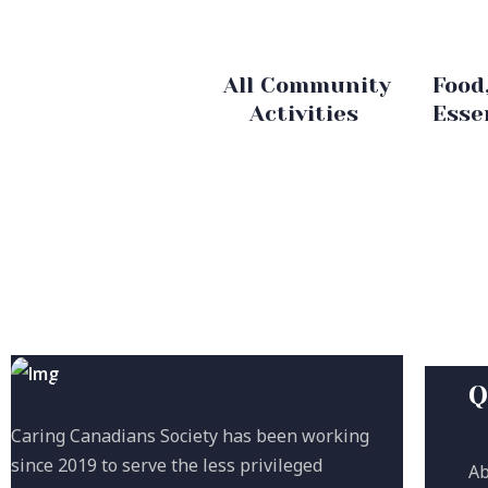
All Community
Food
Activities
Esse
Q
Caring Canadians Society has been working
since 2019 to serve the less privileged
Ab