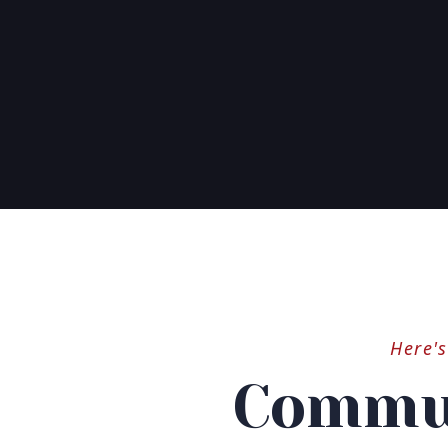
Here'
Commun