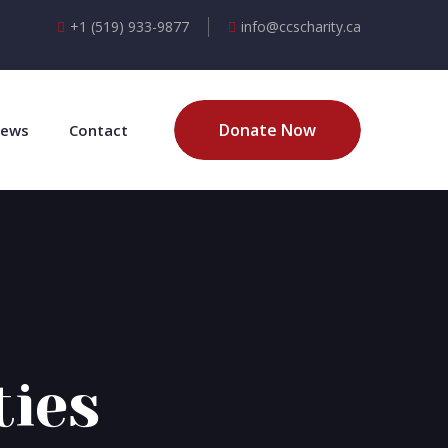
+1 (519) 933-9877
info@ccscharity.ca
Donate Now
ews
Contact
ties