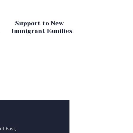
Support to New
s
Immigrant Families
et East,