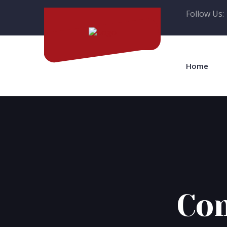
Follow Us:
Home
Com