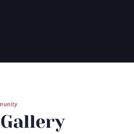
munity
Gallery