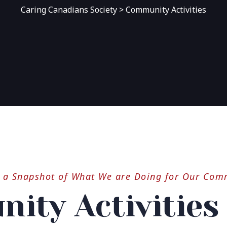
Caring Canadians Society
>
Community Activities
s a Snapshot of What We are Doing for Our Com
ity Activities 