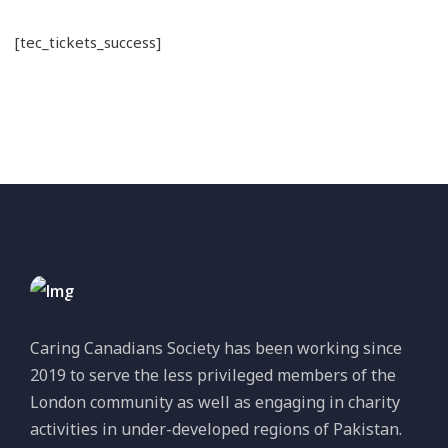
[tec_tickets_success]
Caring Canadians Society has been working since
2019 to serve the less privileged members of the
London community as well as engaging in charity
activities in under-developed regions of Pakistan.