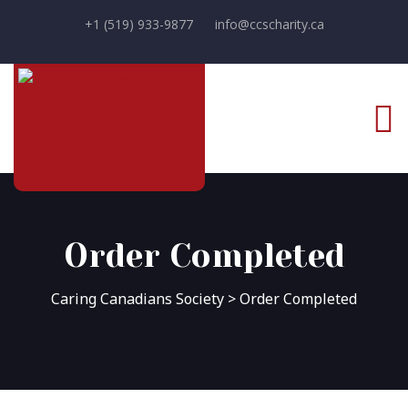
+1 (519) 933-9877
info@ccscharity.ca
Order Completed
Caring Canadians Society
>
Order Completed