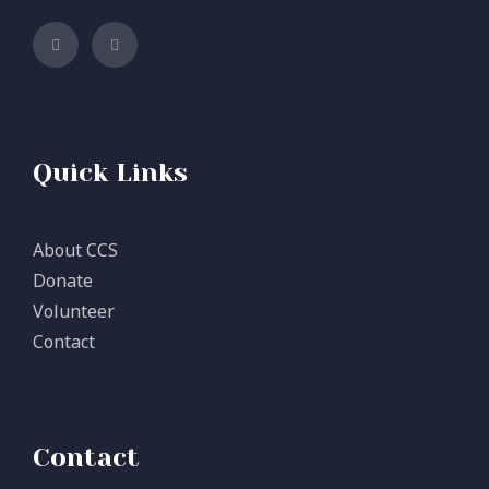
Quick Links
About CCS
Donate
Volunteer
Contact
Contact